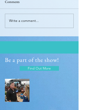
Comments
Write a comment...
Be a part of the show!
Find Out More