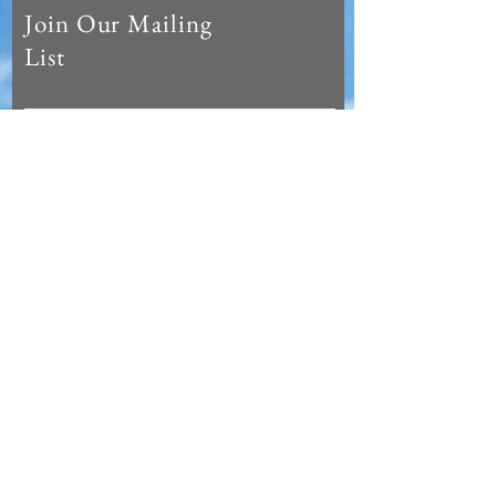
Join Our Mailing
List
Subscribe Now
© 2023 Hot Life Miami