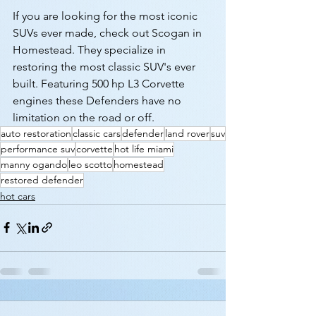
If you are looking for the most iconic 
SUVs ever made, check out Scogan in 
Homestead. They specialize in 
restoring the most classic SUV's ever 
built. Featuring 500 hp L3 Corvette 
engines these Defenders have no 
limitation on the road or off.
auto restoration
classic cars
defender
land rover
suv
performance suv
corvette
hot life miami
manny ogando
leo scotto
homestead
restored defender
hot cars