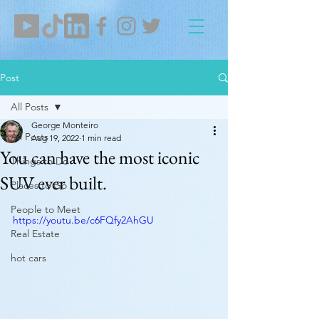
Post
All Posts
George Monteiro
All Posts
Aug 19, 2022
1 min read
You can have the most iconic
Things to Do
SUV ever built.
Places to Go
People to Meet
https://youtu.be/c6FQfy2AhGU
Real Estate
hot cars