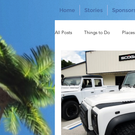
Home
Stories
Sponsor
All Posts
Things to Do
Places