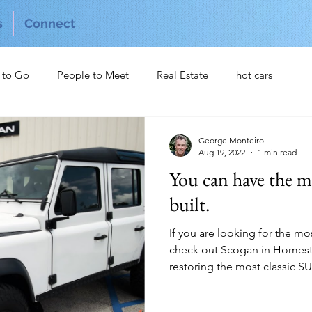
s
Connect
 to Go
People to Meet
Real Estate
hot cars
George Monteiro
Aug 19, 2022
1 min read
You can have the m
built.
If you are looking for the m
check out Scogan in Homeste
restoring the most classic SUV