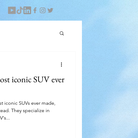
ost iconic SUV ever
ost iconic SUVs ever made,
ad. They specialize in
's...