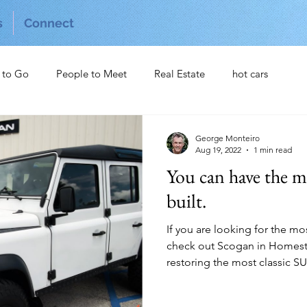
s
Connect
 to Go
People to Meet
Real Estate
hot cars
George Monteiro
Aug 19, 2022
1 min read
You can have the m
built.
If you are looking for the m
check out Scogan in Homeste
restoring the most classic SUV