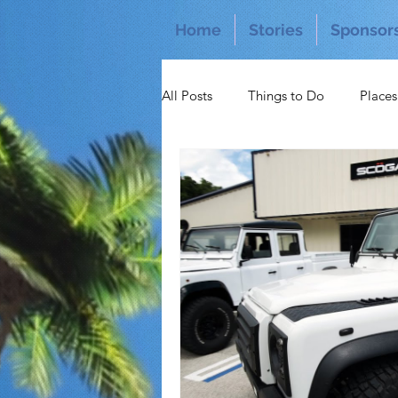
Home
Stories
Sponsor
All Posts
Things to Do
Places