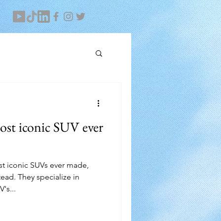
ost iconic SUV ever
ost iconic SUVs ever made,
ad. They specialize in
's...