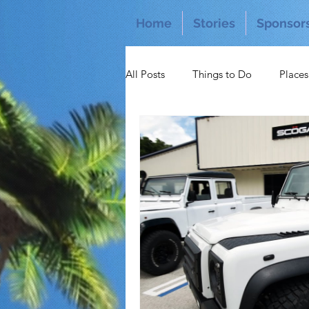
Home
Stories
Sponsor
All Posts
Things to Do
Places