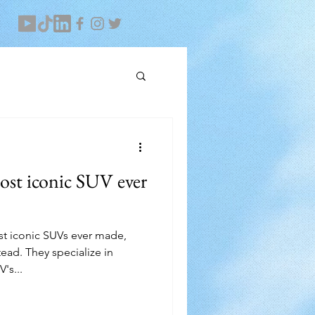
ost iconic SUV ever
ost iconic SUVs ever made,
ad. They specialize in
's...