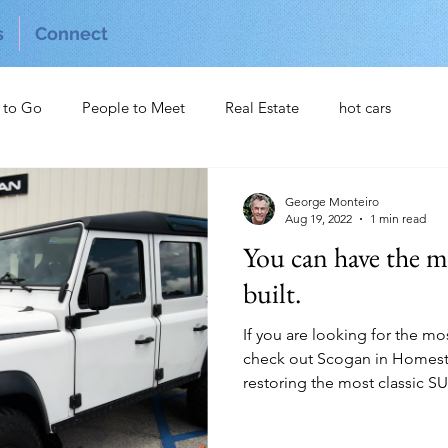
s
Connect
 to Go
People to Meet
Real Estate
hot cars
George Monteiro
Aug 19, 2022
1 min read
You can have the m
built.
If you are looking for the m
check out Scogan in Homeste
restoring the most classic SUV