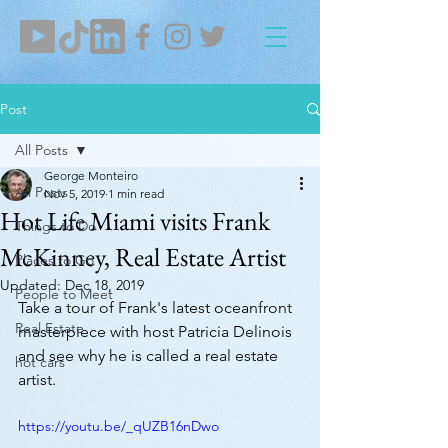
Post
All Posts
George Monteiro
All Posts
Nov 5, 2019
1 min read
Hot Life Miami visits Frank
Things to Do
McKinney, Real Estate Artist
Places to Go
Updated:
Dec 18, 2019
People to Meet
Take a tour of Frank's latest oceanfront 
Real Estate
masterpiece with host Patricia Delinois 
and see why he is called a real estate 
hot cars
artist. 
https://youtu.be/_qUZB16nDwo