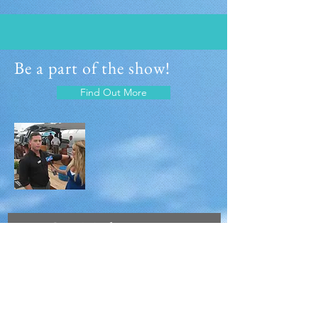
Be a part of the show!
Find Out More
Join Our Mailing
List