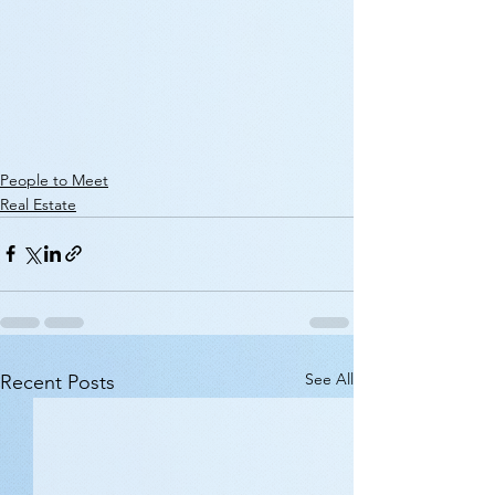
People to Meet
Real Estate
See All
Recent Posts